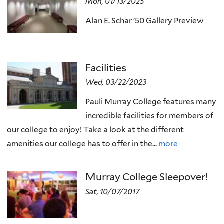
Mon, 01/13/2025
Alan E. Schar ‘50 Gallery Preview
Facilities
Wed, 03/22/2023
Pauli Murray College features many
incredible facilities for members of
our college to enjoy! Take a look at the different
amenities our college has to offer in the...
more
Murray College Sleepover!
Sat, 10/07/2017