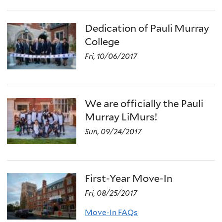
Dedication of Pauli Murray
College
Fri, 10/06/2017
We are officially the Pauli
Murray LiMurs!
Sun, 09/24/2017
First-Year Move-In
Fri, 08/25/2017
Move-In FAQs