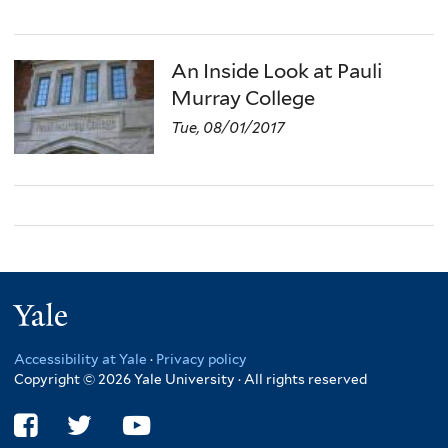
An Inside Look at Pauli
Murray College
Tue, 08/01/2017
Yale
Accessibility at Yale
·
Privacy policy
Copyright © 2026 Yale University · All rights reserved