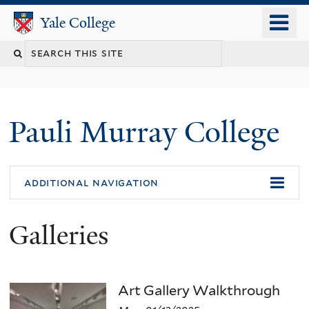
Skip
o
Yale College
Yale College
to
m
main
n
content
Pauli Murray College
additional navigation
Galleries
Art Gallery Walkthrough